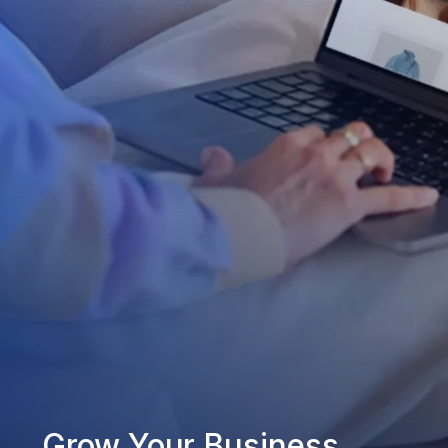
Grow Your Business