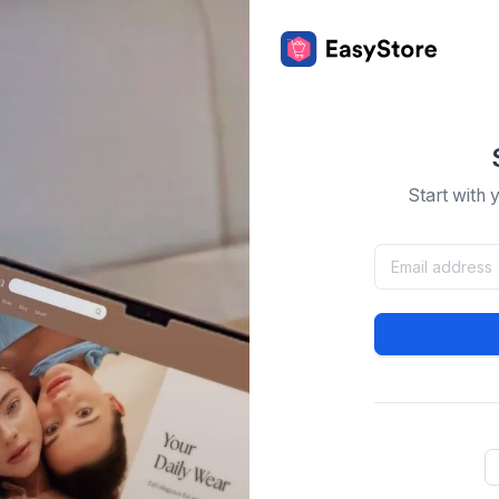
Start with 