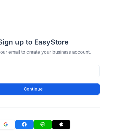
Sign up to EasyStore
your email to create your business account.
Continue