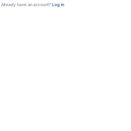
Already have an account?
Log in