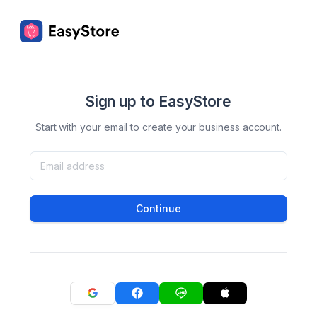
Sign up to EasyStore
Start with your email to create your business account.
Continue