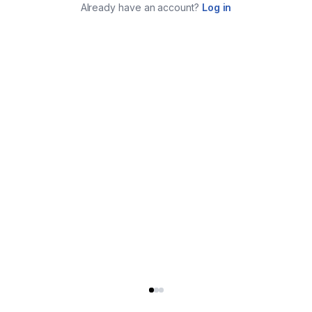
Already have an account?
Log in