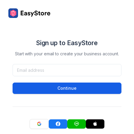
Sign up to EasyStore
Start with your email to create your business account.
Continue