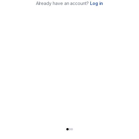
Already have an account?
Log in