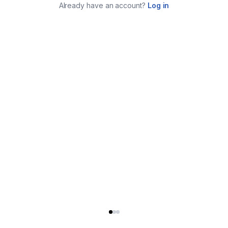
Already have an account?
Log in