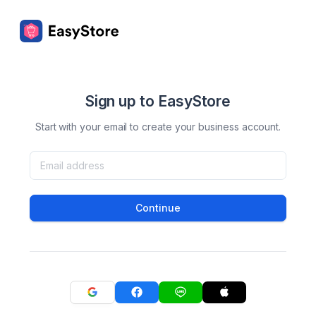
Sign up to EasyStore
Start with your email to create your business account.
Continue