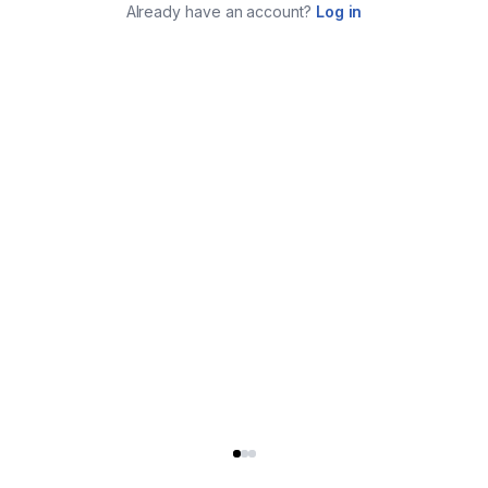
Already have an account?
Log in