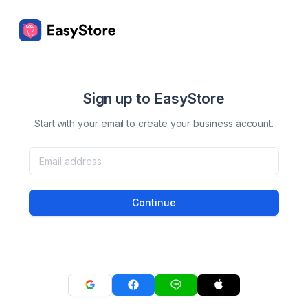
Sign up to EasyStore
Start with your email to create your business account.
Continue