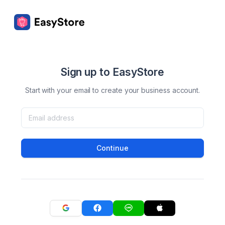
Sign up to EasyStore
Start with your email to create your business account.
Continue