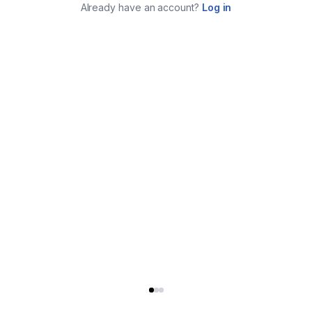
Already have an account?
Log in