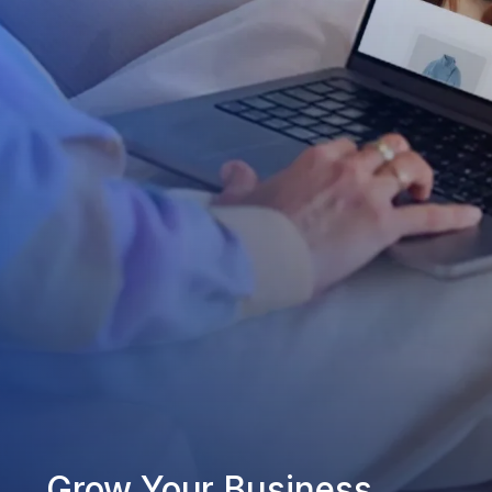
Grow Your Business