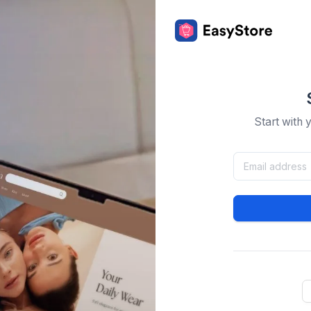
Start with 