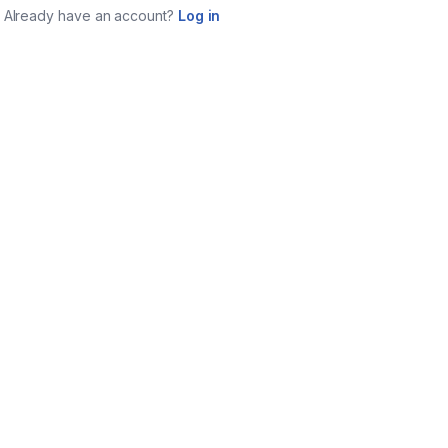
Already have an account?
Log in