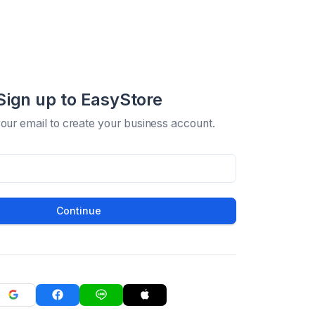
Sign up to EasyStore
your email to create your business account.
Continue