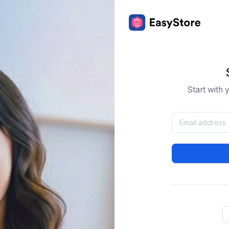
Start with 