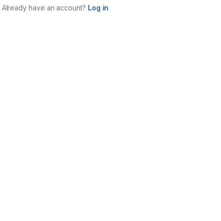
Already have an account?
Log in