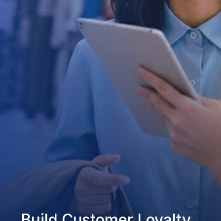
Build Customer Loyalty