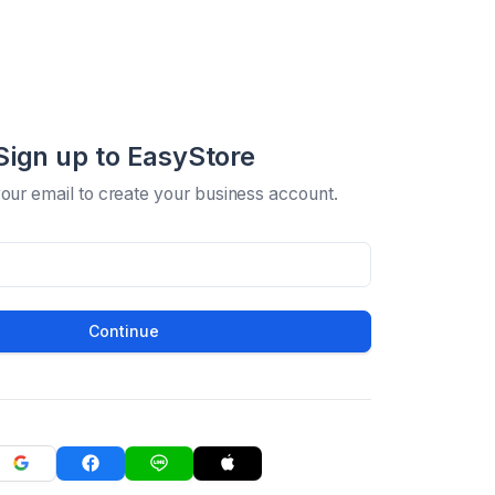
Sign up to EasyStore
your email to create your business account.
Continue