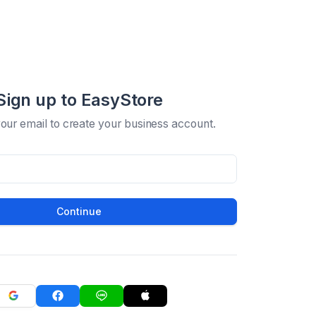
Sign up to EasyStore
your email to create your business account.
Continue