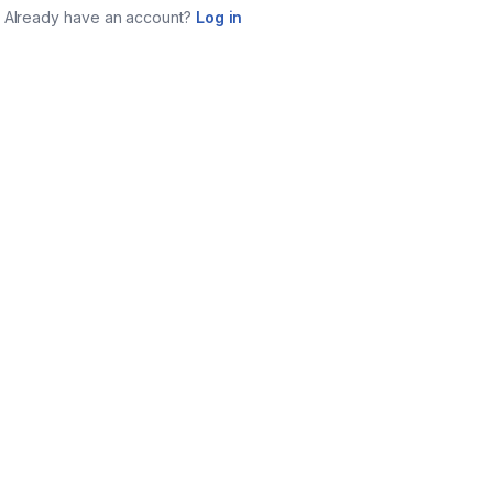
Already have an account?
Log in