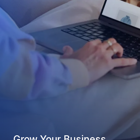
Grow Your Business