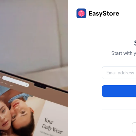
Start with 