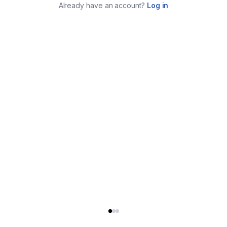
Already have an account?
Log in