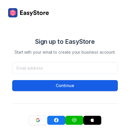
Sign up to EasyStore
Start with your email to create your business account.
Continue