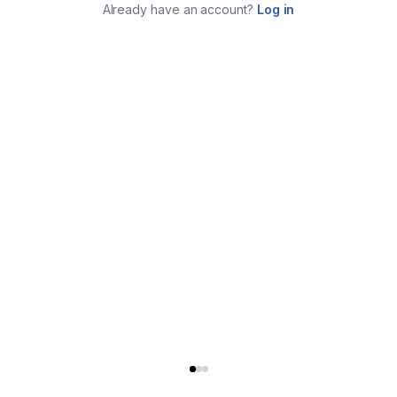
Already have an account?
Log in