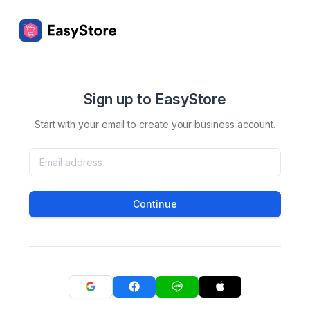
Sign up to EasyStore
Start with your email to create your business account.
Continue