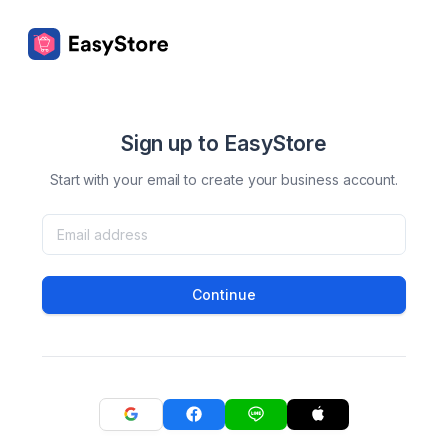
Sign up to EasyStore
Start with your email to create your business account.
Continue