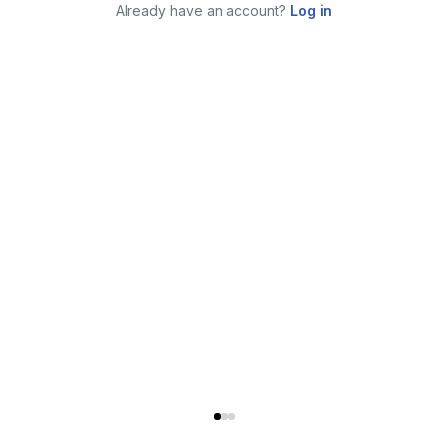
Already have an account?
Log in