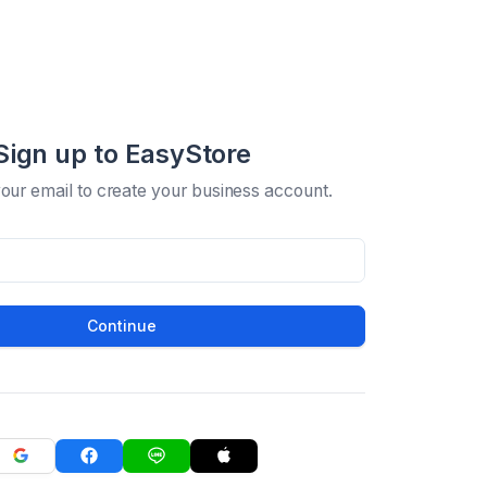
Sign up to EasyStore
your email to create your business account.
Continue