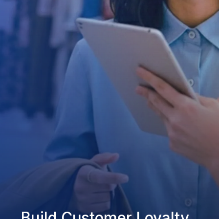
Build Customer Loyalty