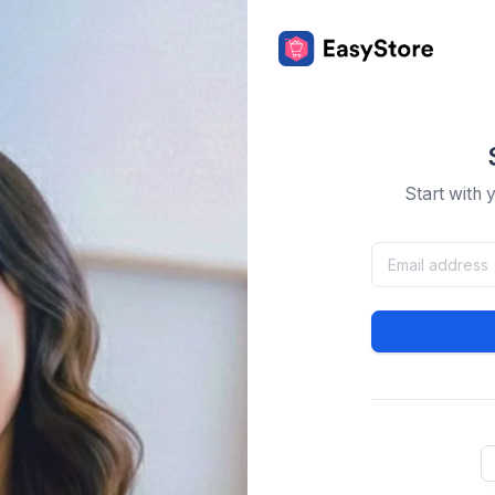
Start with 