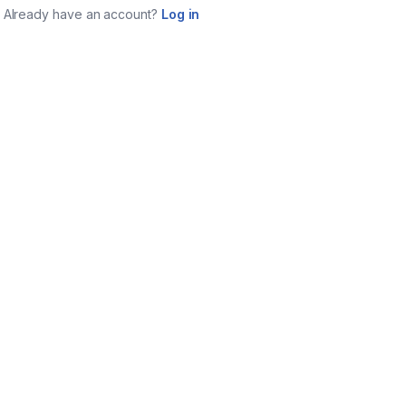
Already have an account?
Log in