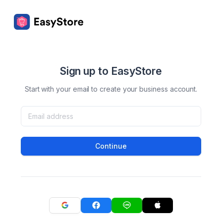
Sign up to EasyStore
Start with your email to create your business account.
Continue