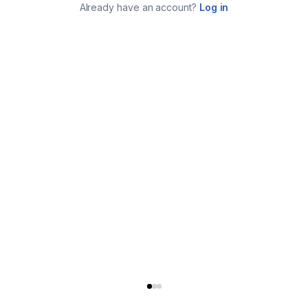
Already have an account?
Log in