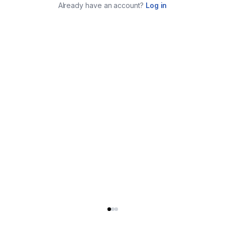
Already have an account?
Log in