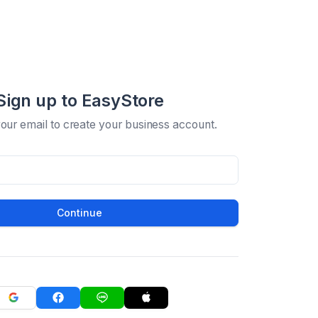
Sign up to EasyStore
your email to create your business account.
Continue