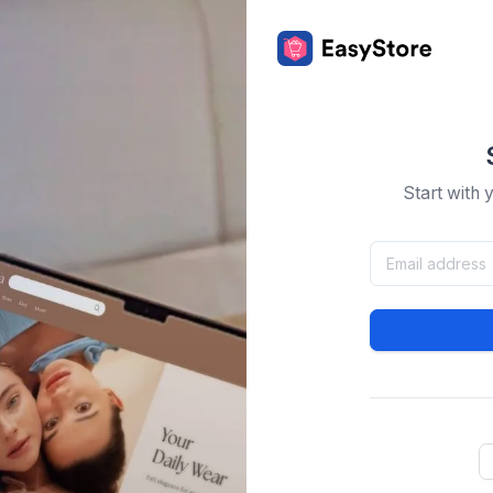
Start with 