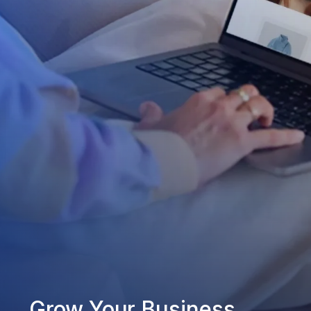
Grow Your Business