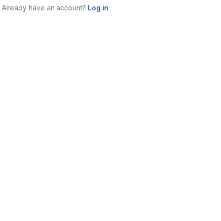
Already have an account?
Log in