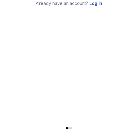
Already have an account?
Log in