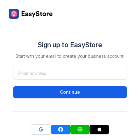
Sign up to EasyStore
Start with your email to create your business account.
Continue