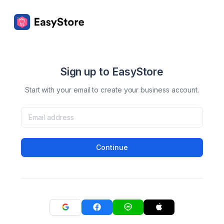
Sign up to EasyStore
Start with your email to create your business account.
Continue