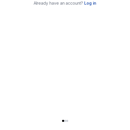
Already have an account?
Log in