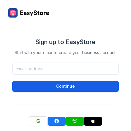
Sign up to EasyStore
Start with your email to create your business account.
Continue