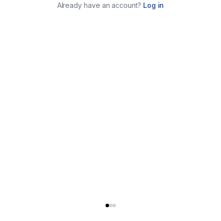
Already have an account?
Log in