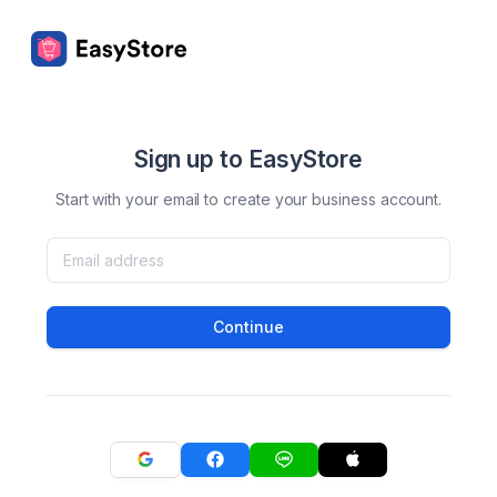
Sign up to EasyStore
Start with your email to create your business account.
Continue