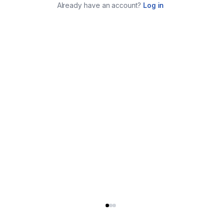
Already have an account?
Log in