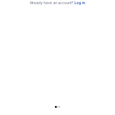
Already have an account?
Log in