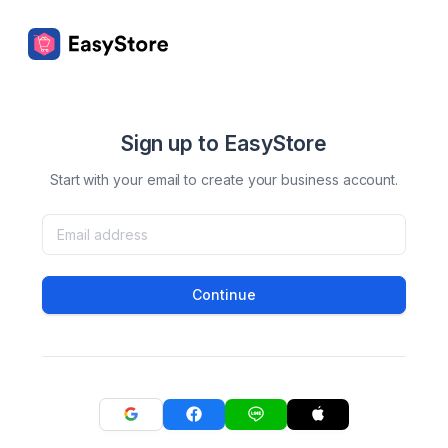
Sign up to EasyStore
Start with your email to create your business account.
Continue