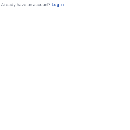
Already have an account?
Log in