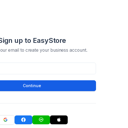
Sign up to EasyStore
your email to create your business account.
Continue