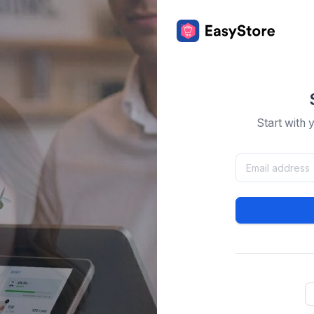
Start with 