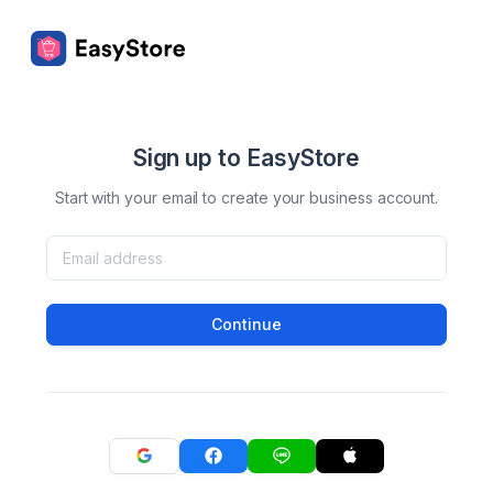
Sign up to EasyStore
Start with your email to create your business account.
Continue