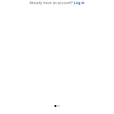
Already have an account?
Log in