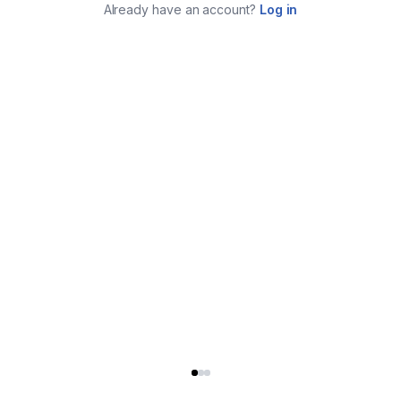
Already have an account?
Log in