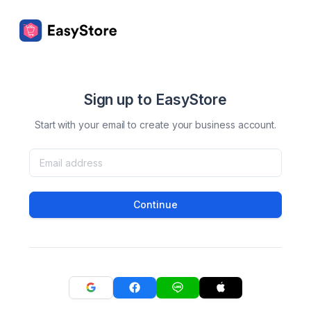
Sign up to EasyStore
Start with your email to create your business account.
Continue