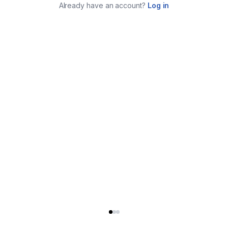
Already have an account?
Log in