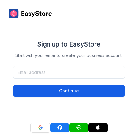
Sign up to EasyStore
Start with your email to create your business account.
Continue