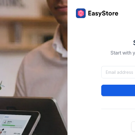
Start with 