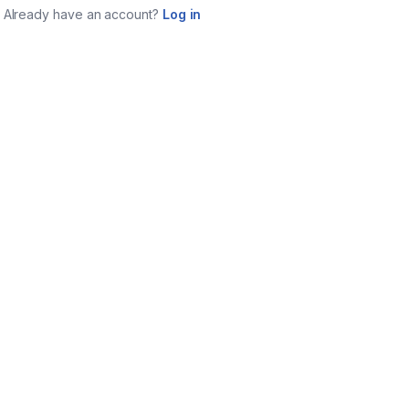
Already have an account?
Log in