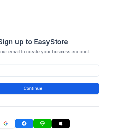
Sign up to EasyStore
your email to create your business account.
Continue