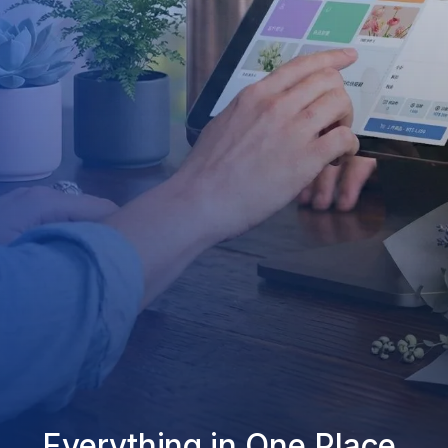
Everything in One Place