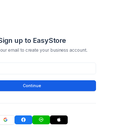
Sign up to EasyStore
your email to create your business account.
Continue