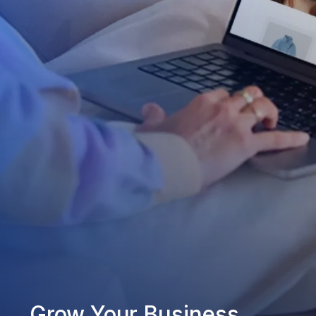
Grow Your Business