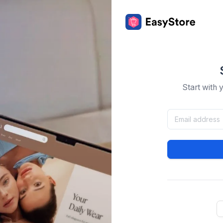
Start with 