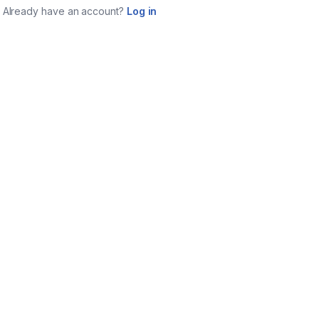
Already have an account?
Log in