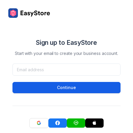
Sign up to EasyStore
Start with your email to create your business account.
Continue