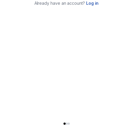
Already have an account?
Log in