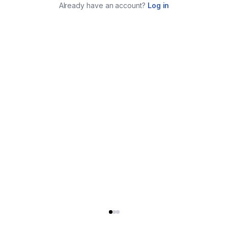
Already have an account?
Log in