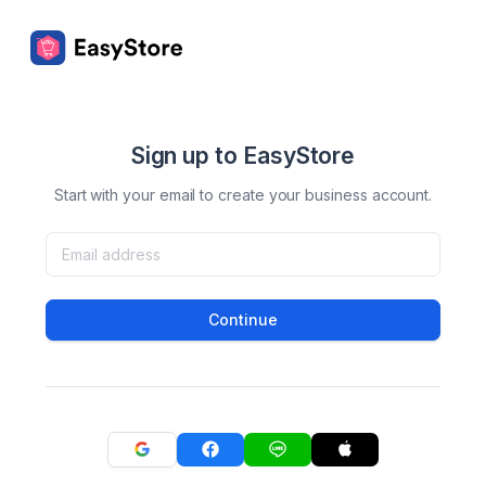
Sign up to EasyStore
Start with your email to create your business account.
Continue