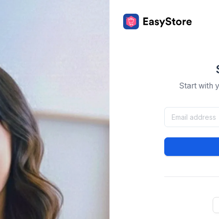
Start with 