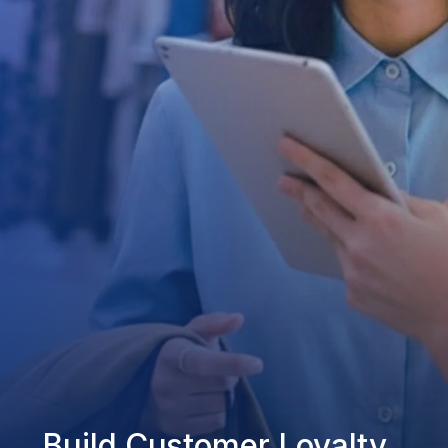
Build Customer Loyalty