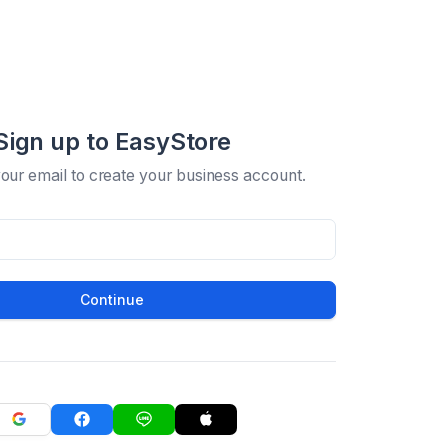
Sign up to EasyStore
your email to create your business account.
Continue