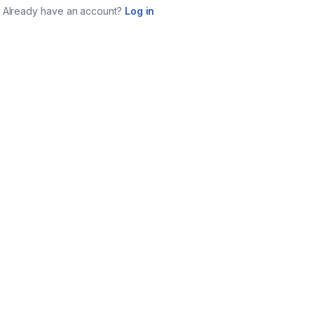
Already have an account?
Log in