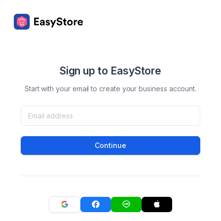
Sign up to EasyStore
Start with your email to create your business account.
Continue