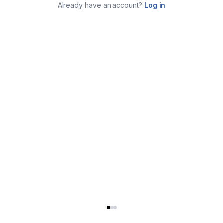
Already have an account?
Log in