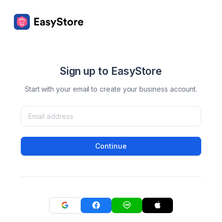
Sign up to EasyStore
Start with your email to create your business account.
Continue