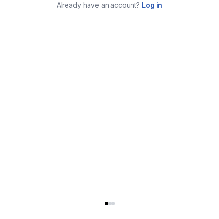
Already have an account?
Log in