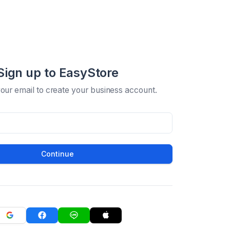
Sign up to EasyStore
your email to create your business account.
Continue