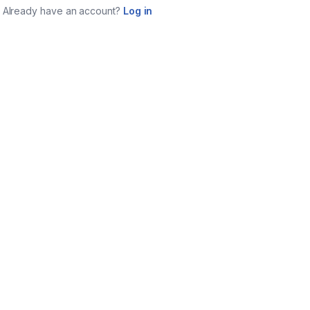
Already have an account?
Log in