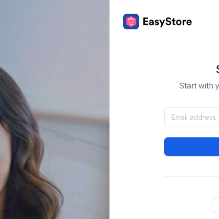
Start with 