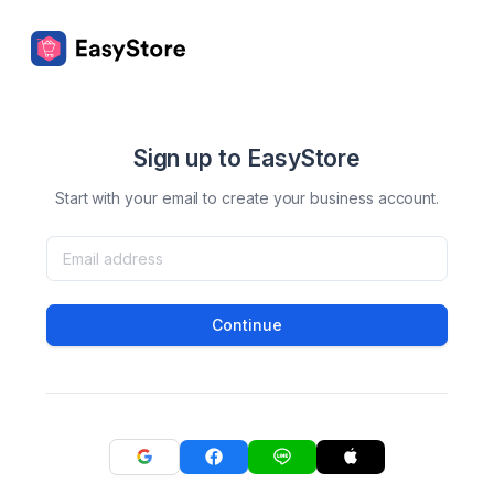
Sign up to EasyStore
Start with your email to create your business account.
Continue