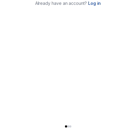
Already have an account?
Log in