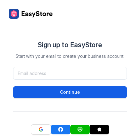
Sign up to EasyStore
Start with your email to create your business account.
Continue