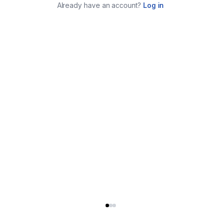
Already have an account?
Log in