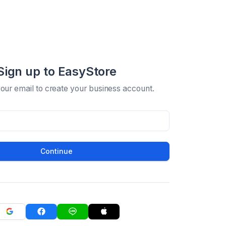
Sign up to EasyStore
your email to create your business account.
Continue