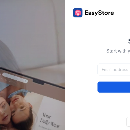
Start with 