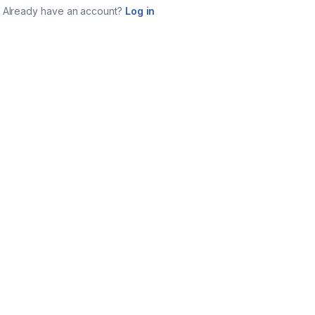
Already have an account?
Log in