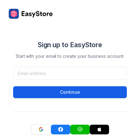
Sign up to EasyStore
Start with your email to create your business account.
Continue