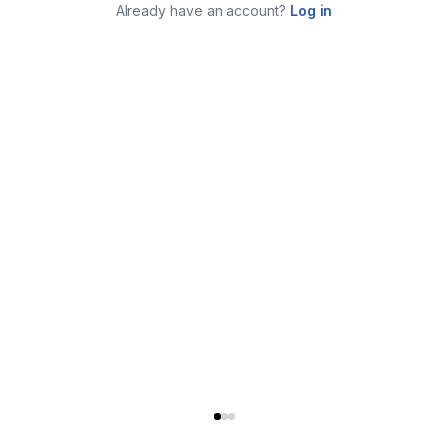
Already have an account?
Log in