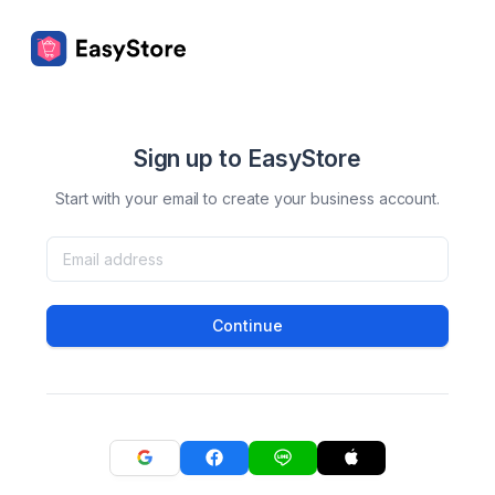
Sign up to EasyStore
Start with your email to create your business account.
Continue