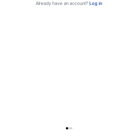
Already have an account?
Log in