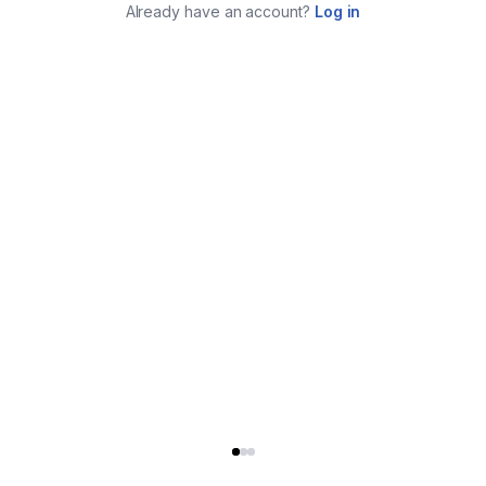
Already have an account?
Log in