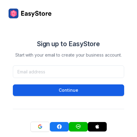
Sign up to EasyStore
Start with your email to create your business account.
Continue