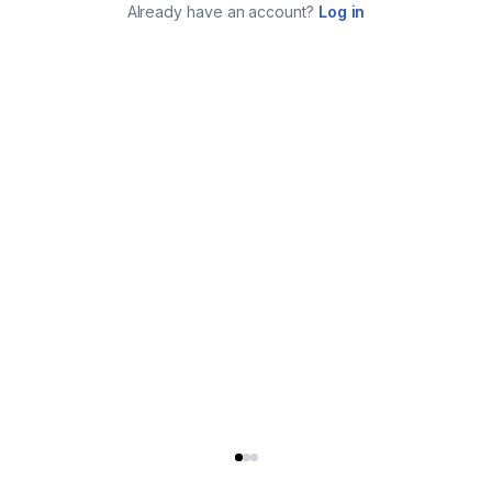
Already have an account?
Log in