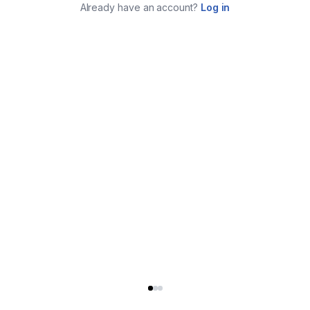
Already have an account?
Log in