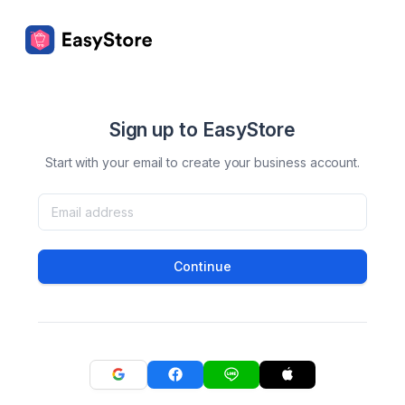
Sign up to EasyStore
Start with your email to create your business account.
Continue