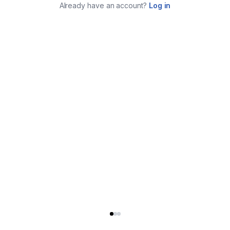
Already have an account?
Log in