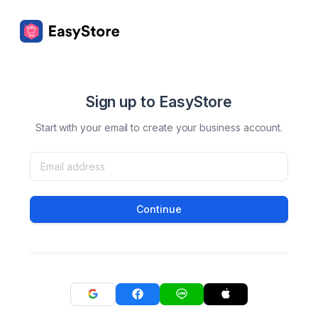
Sign up to EasyStore
Start with your email to create your business account.
Continue