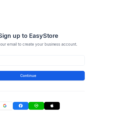
Sign up to EasyStore
your email to create your business account.
Continue