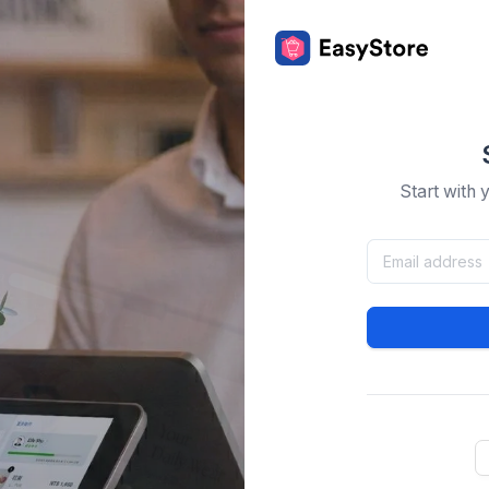
Start with 