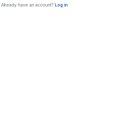
Already have an account?
Log in