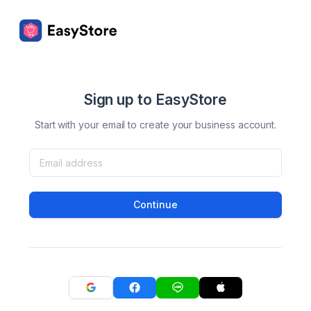
Sign up to EasyStore
Start with your email to create your business account.
Continue