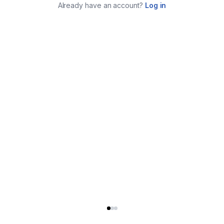
Already have an account?
Log in