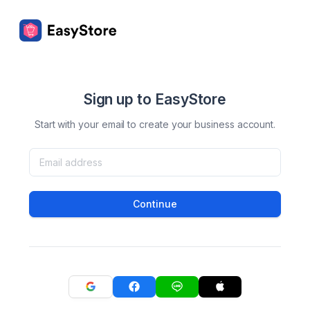
Sign up to EasyStore
Start with your email to create your business account.
Continue