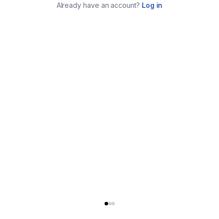
Already have an account?
Log in