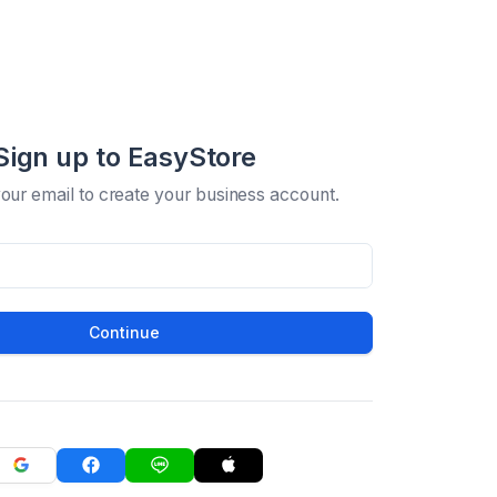
Sign up to EasyStore
your email to create your business account.
Continue