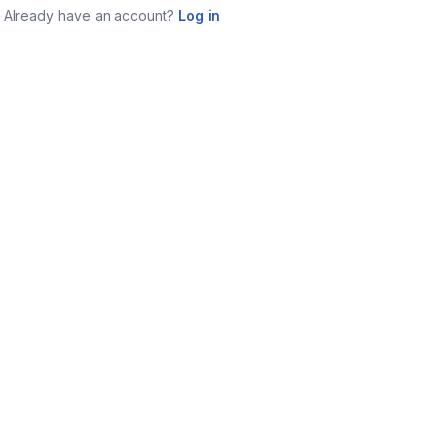
Already have an account?
Log in