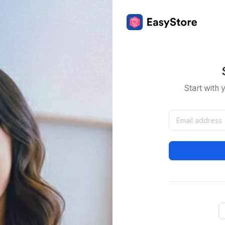
Start with 