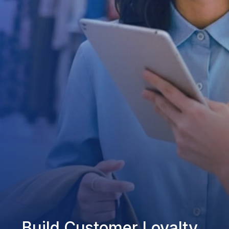
Build Customer Loyalty