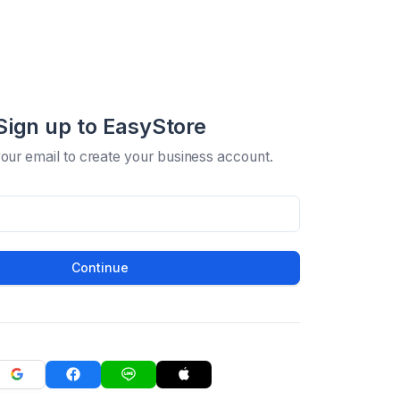
Sign up to EasyStore
your email to create your business account.
Continue