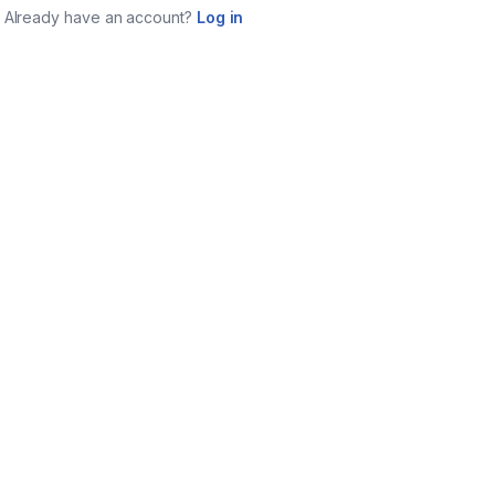
Already have an account?
Log in