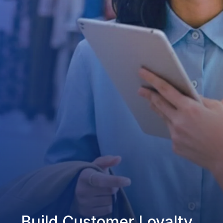
Build Customer Loyalty