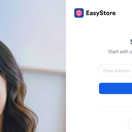
Start with 