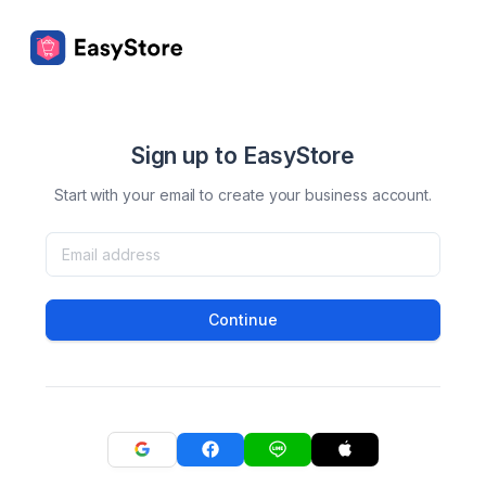
Sign up to EasyStore
Start with your email to create your business account.
Continue