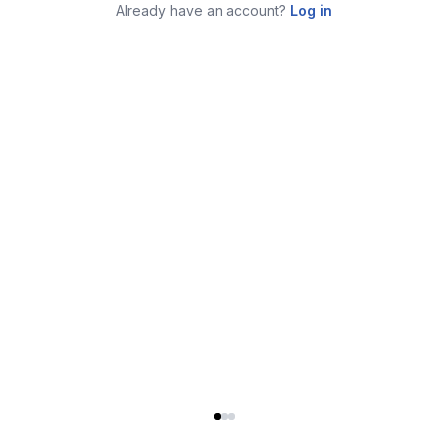
Already have an account?
Log in