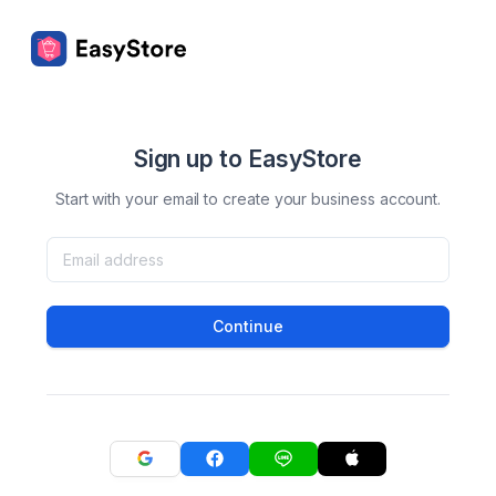
Sign up to EasyStore
Start with your email to create your business account.
Continue