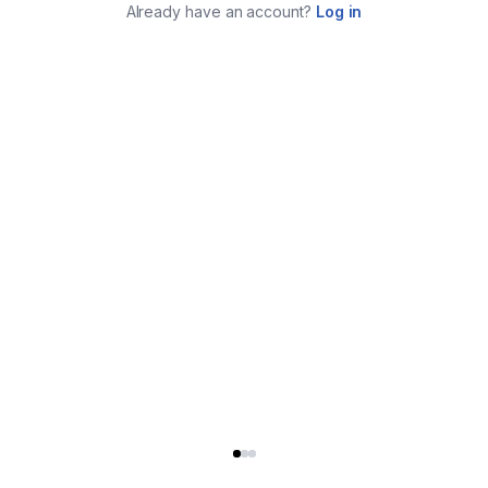
Already have an account?
Log in