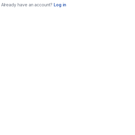
Already have an account?
Log in