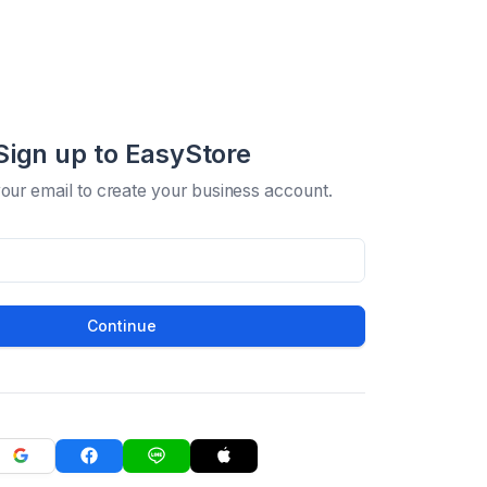
Sign up to EasyStore
your email to create your business account.
Continue