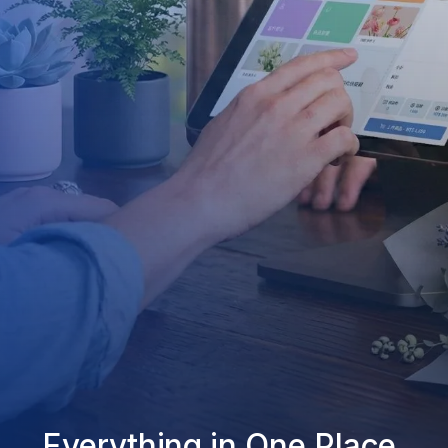
Everything in One Place