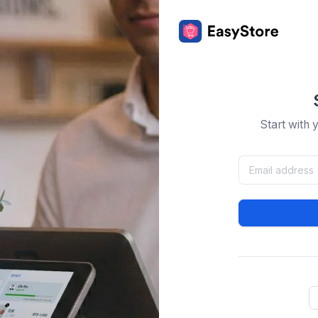
Start with 